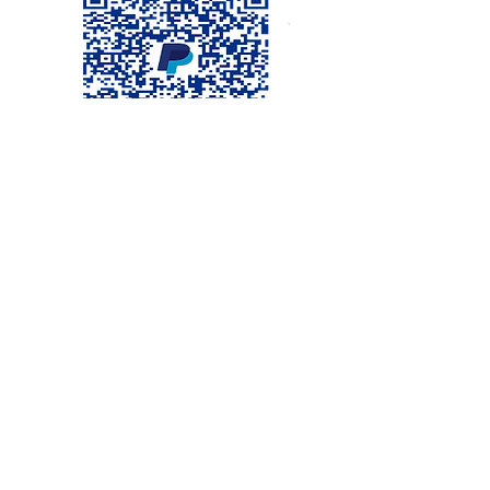
Visit us
©2020 by TABERNACLE EVANGELIQUE DE DUFORT