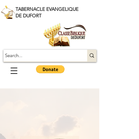
TABERNACLE EVANGELIQUE
DE DUFORT