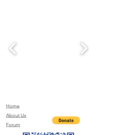
Home
About Us
Forum