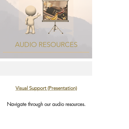
AUDIO RESOURCES
Visual Support (Presentation)
Navigate through our audio resources.