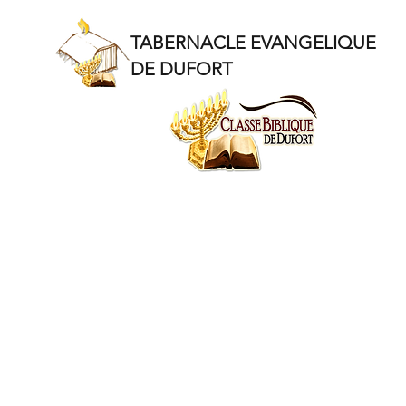
TABERNACLE EVANGELIQUE
DE DUFORT