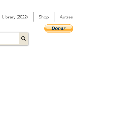
Library (2022)
Shop
Autres