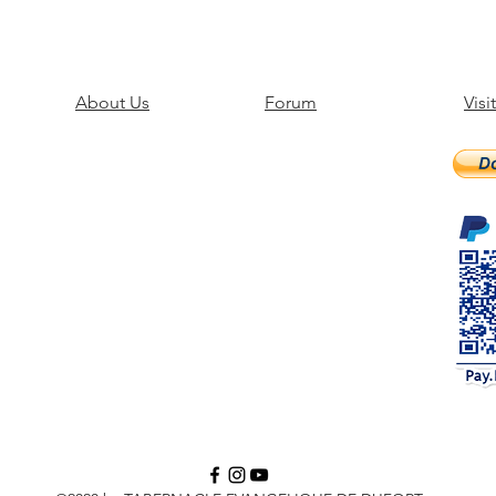
About Us
Forum
Visi