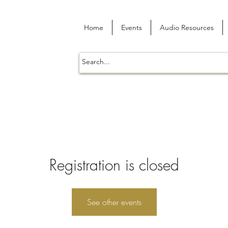
Home
Events
Audio Resources
Registration is closed
See other events