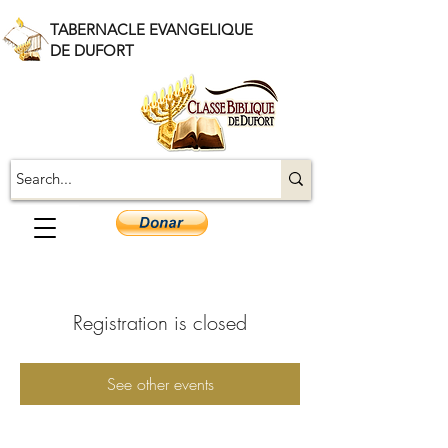
TABERNACLE EVANGELIQUE
DE DUFORT
Registration is closed
See other events