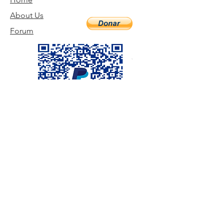
About Us
Forum
Visit us
©2020 by TABERNACLE EVANGELIQUE DE DUFORT