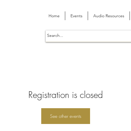
Home
Events
Audio Resources
Registration is closed
See other events