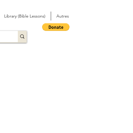
Library (Bible Lessons)
Autres