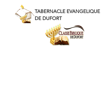
TABERNACLE EVANGELIQUE
DE DUFORT