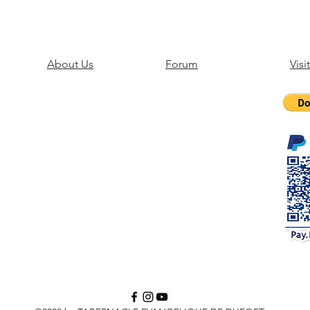
About Us
Forum
Visi